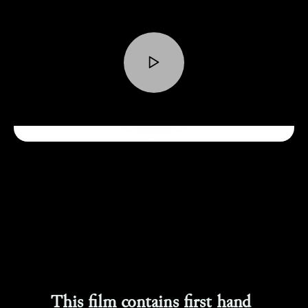
This film contains first hand