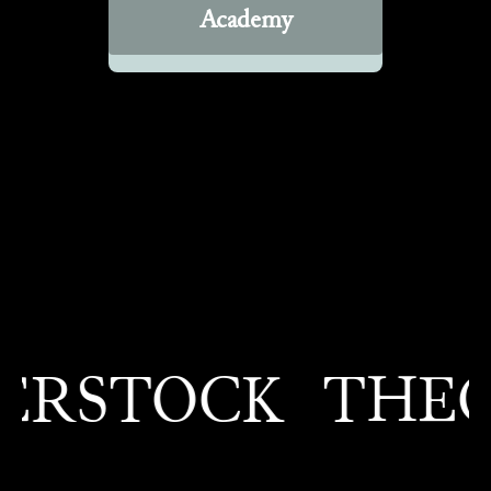
Academy
RSTOCK
THEO