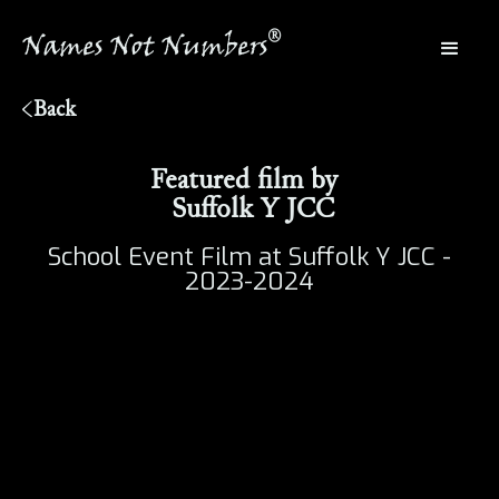
®
Names Not Numbers
®
Back
Featured film by
Suffolk Y JCC
School Event Film at Suffolk Y JCC -
2023-2024