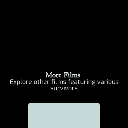
More Films
Explore other films featuring various
survivors