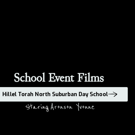
School Event Films
Hillel Torah North Suburban Day School
Staring
Aronson Yvonne