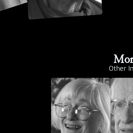
Mor
Other I