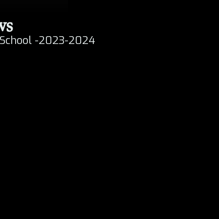
ws
h
 School -2023-2024
t
y