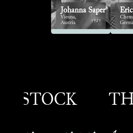
Johanna Saper
Eric
Vienna,
Chemi
1927
Austria
Germ
TOCK
THEOD