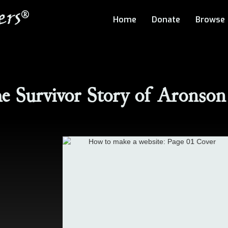
rs
®
Home
Donate
Browse
e Survivor Story of
Aronson