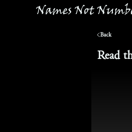
®
Names Not Numbe
Back
Read th