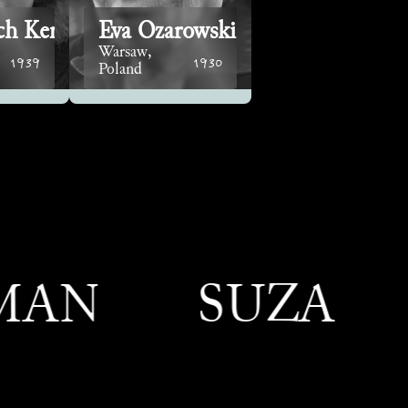
ch Kersz
Eva Ozarowski
Warsaw,
1939
1930
Poland
SUZANNE M