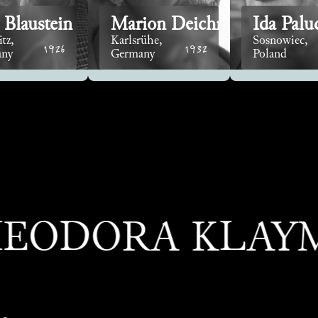
 Blaustein
Marion Deichmann
Ida Palu
tz,
Karlsrühe,
Sosnowiec,
1926
1932
any
Germany
Poland
ORA KLAYMAN