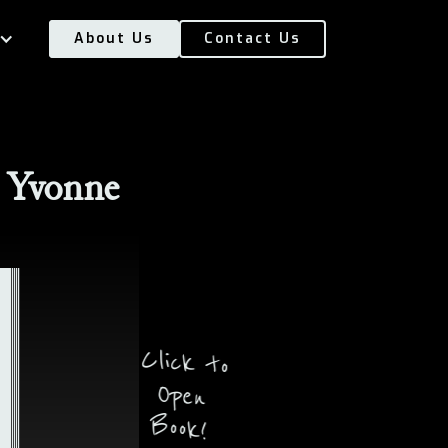
About Us
Contact Us
 Yvonne
Click to
Open
Book!