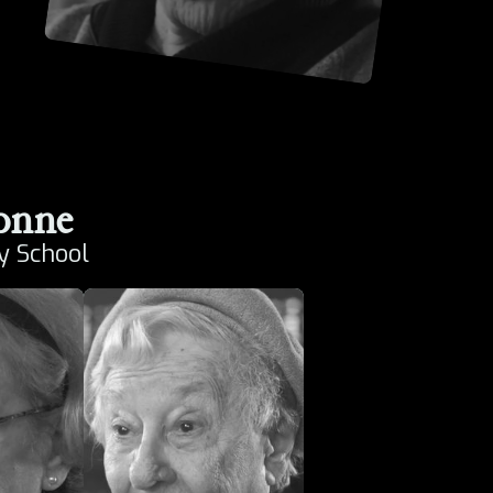
onne
y School