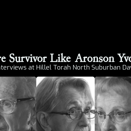
e Survivor Like
Aronson Yv
nterviews at
Hillel Torah North Suburban Da