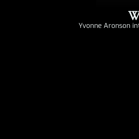
Wa
Yvonne Aronson in