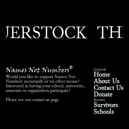
RSTOCK
THEO
Names Not Numbers
®
General
Home
Would you like to support Names Not
About Us
Numbers monetarily or via other means?
Interested in having your school, university,
Contact Us
museum or organization participate?
Donate
Please see our
contact us page
Browse
Survivors
Schools