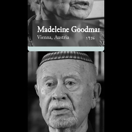
Madeleine Goodman
1936
Vienna, Austria