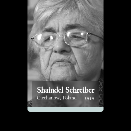
Shaindel Schreiber
1929
Ciechanow, Poland