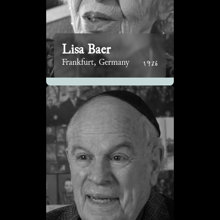
Lisa Baer
1926
Frankfurt, Germany