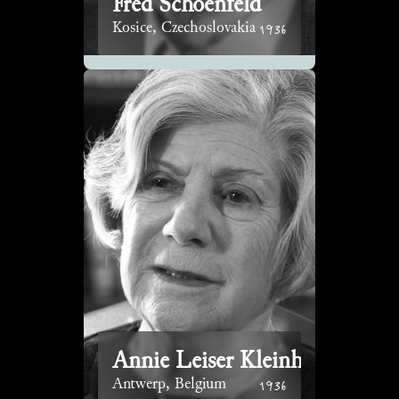
Fred Schoenfeld
1936
Kosice, Czechoslovakia
Annie Leiser Kleinhaus
1936
Antwerp, Belgium