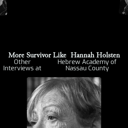
More Survivor Like
Hannah Holsten
Other
Hebrew Academy of
Interviews at
Nassau County