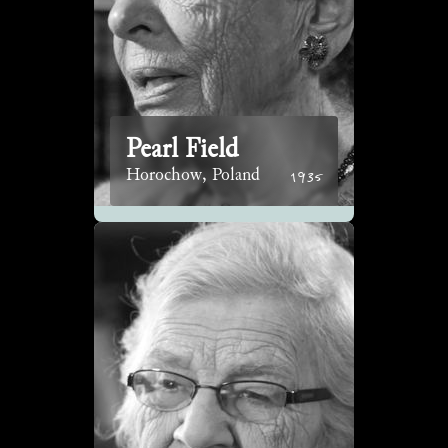
Pearl Field
1935
Horochow, Poland