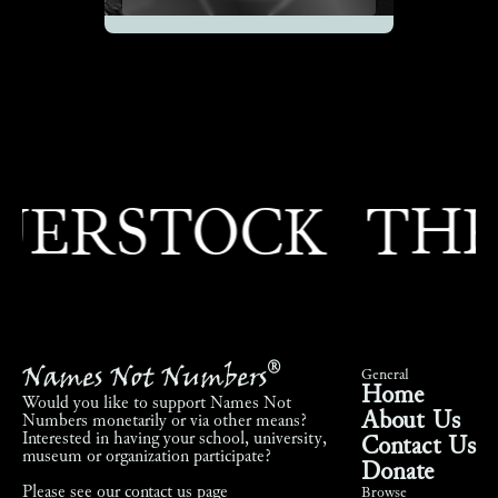
ERSTOCK
THEO
Names Not Numbers
®
General
Home
Would you like to support Names Not
About Us
Numbers monetarily or via other means?
Interested in having your school, university,
Contact Us
museum or organization participate?
Donate
Please see our
contact us page
Browse