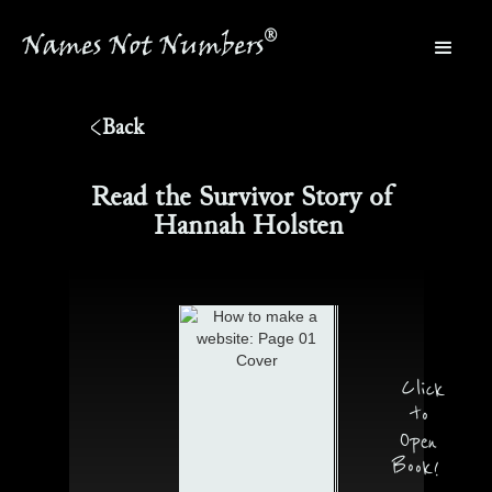
®
Names Not Numbers
®
Back
Read the Survivor Story of
Hannah Holsten
Click
to
Open
Book!