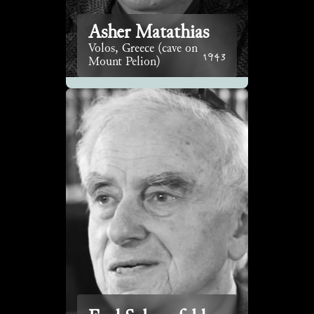
Asher Matathias
Volos, Greece (cave on
1943
Mount Pelion)