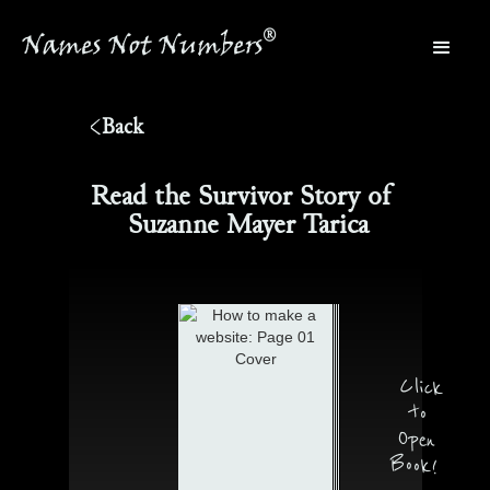
®
Names Not Numbers
®
Back
Read the Survivor Story of
Suzanne Mayer Tarica
Click
to
Open
Book!