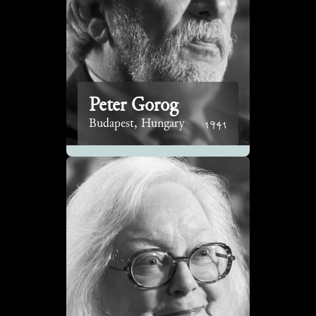
Peter Gorog
1941
Budapest, Hungary