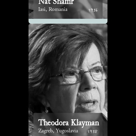
Nat Shaffir
1936
Iasi, Romania
Theodora Klayman
1938
Zagreb, Yugoslavia