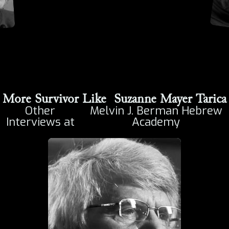
More Survivor Like
Suzanne Mayer Tarica
Other
Melvin J. Berman Hebrew
Interviews at
Academy