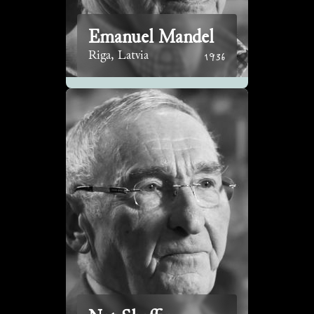
Emanuel Mandel
1936
Riga, Latvia