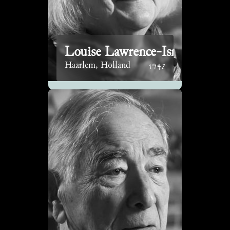
Louise Lawrence-Israëls
1942
Haarlem, Holland