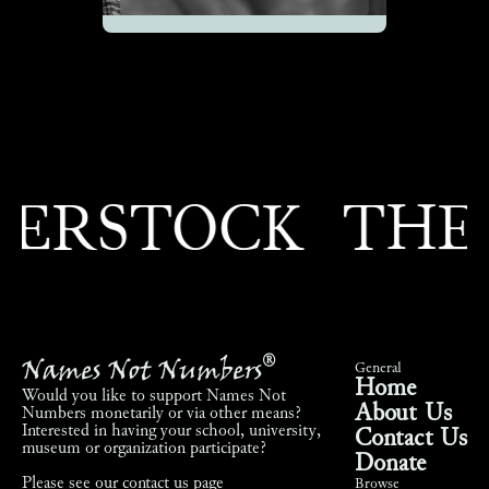
RSTOCK
THEO
Names Not Numbers
®
General
Home
Would you like to support Names Not
About Us
Numbers monetarily or via other means?
Interested in having your school, university,
Contact Us
museum or organization participate?
Donate
Please see our
contact us page
Browse