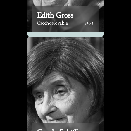
Edith Gross
1928
Czechoslovakia