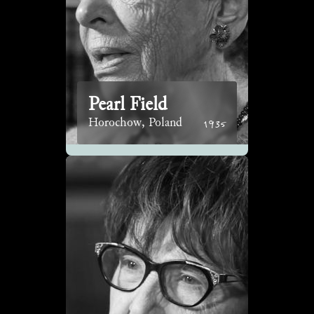
Pearl Field
1935
Horochow, Poland