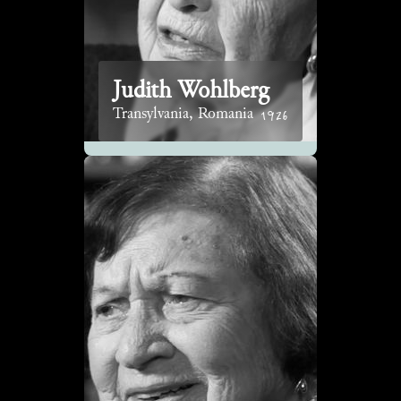
Judith Wohlberg
1926
Transylvania, Romania