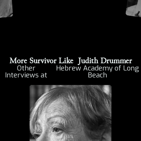
More Survivor Like
Judith Drummer
Other
Hebrew Academy of Long
Interviews at
Beach