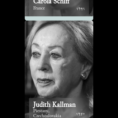
Carola Schiff
1941
France
Judith Kallman
Piestany,
1937
Czechoslovakia