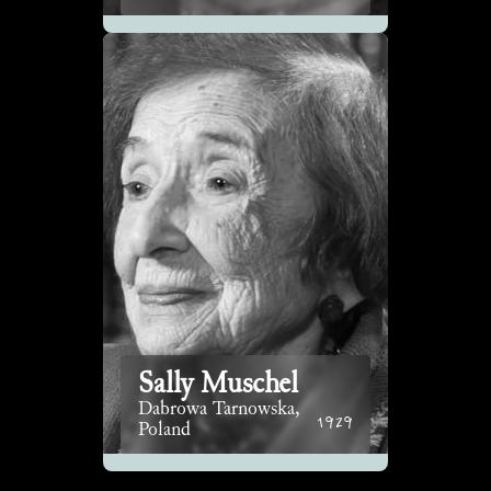
Sally Muschel
Dabrowa Tarnowska,
1929
Poland