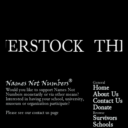
RSTOCK
THEO
Names Not Numbers
®
General
Home
Would you like to support Names Not
About Us
Numbers monetarily or via other means?
Interested in having your school, university,
Contact Us
museum or organization participate?
Donate
Please see our
contact us page
Browse
Survivors
Schools