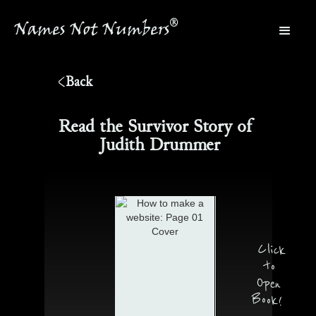
®
Names Not Numbers
®
Back
Read the Survivor Story of
Judith Drummer
Click
to
Open
Book!