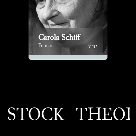
Carola Schiff
1941
France
TOCK
THEODOR