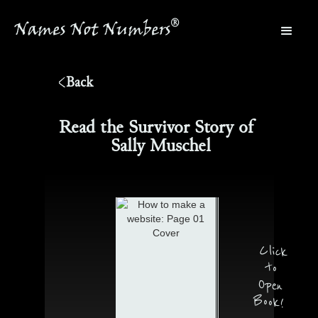
®
Names Not Numbers
®
Back
Read the Survivor Story of
Sally Muschel
Click
to
Open
Book!