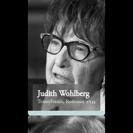
Judith Wohlberg
1926
Transylvania, Romania