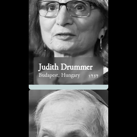
Judith Drummer
1939
Budapest, Hungary