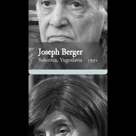
Joseph Berger
1937
Subotica, Yugoslavia