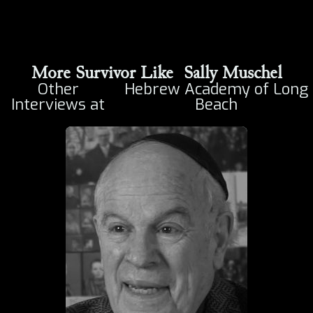
More Survivor Like
Sally Muschel
Other
Hebrew Academy of Long
Interviews at
Beach