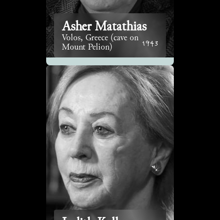
Asher Matathias
Volos, Greece (cave on
1943
Mount Pelion)