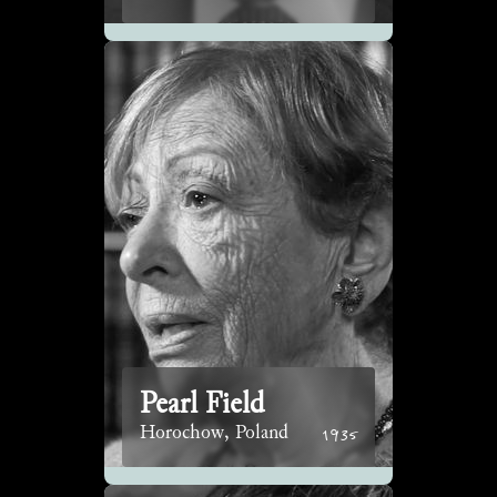
Pearl Field
1935
Horochow, Poland