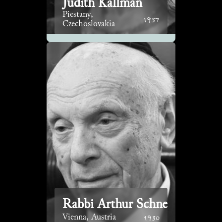
Judith Kallman
Piestany,
1937
Czechoslovakia
Rabbi Arthur Schneier
1930
Vienna, Austria