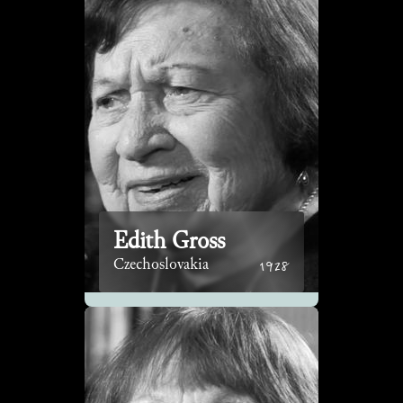
Edith Gross
1928
Czechoslovakia