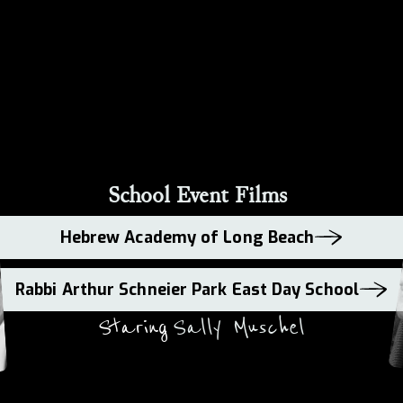
School Event Films
Hebrew Academy of Long Beach
Rabbi Arthur Schneier Park East Day School
Staring
Sally Muschel